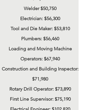
Welder
$50,750
Electrician:
$56,300
Tool and Die Maker:
$53,810
Plumbers:
$56,460
Loading and Moving Machine
Operators:
$67,940
Construction and Building Inspector:
$71,980
Rotary Drill Operator:
$73,890
First Line Supervisor:
$75,190
Electrical Engineer:
$102,820