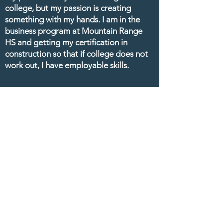
college, but my passion is creating
something with my hands. I am in the
business program at Mountain Range
HS and getting my certification in
construction so that if college does not
work out, I have employable skills.
Contact Us
1500 E 128th Ave
Thornton, CO 80241
P:
720.972.4342