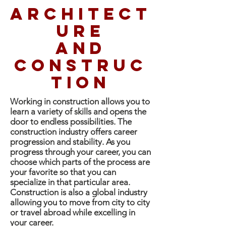
Architect
ure
and
construc
tion
Working in construction allows you to
learn a variety of skills and opens the
door to endless possibilities. The
construction industry offers career
progression and stability. As you
progress through your career, you can
choose which parts of the process are
your favorite so that you can
specialize in that particular area.
Construction is also a global industry
allowing you to move from city to city
or travel abroad while excelling in
your career.