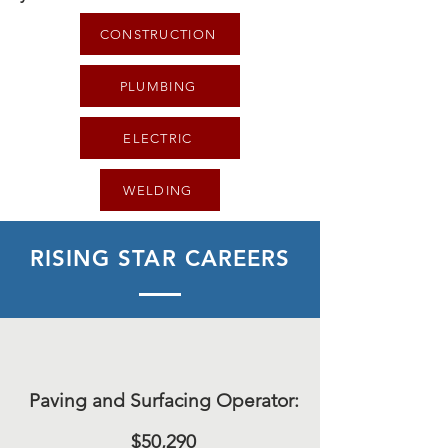
CONSTRUCTION
PLUMBING
ELECTRIC
WELDING
RISING STAR CAREERS
Paving and Surfacing Operator:
$50,290