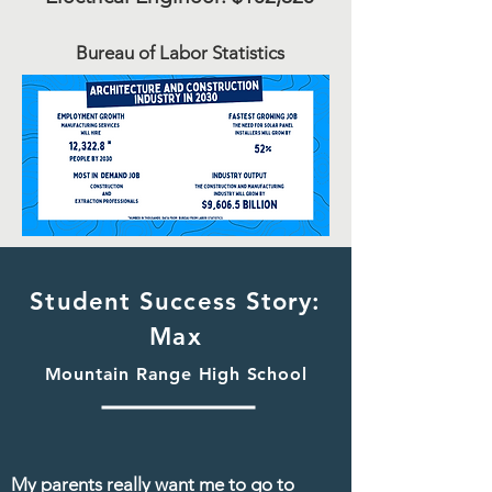
Bureau
of Labor Statistics
Student Success Story:
Max
Mountain Range High School
My parents really want me to go to