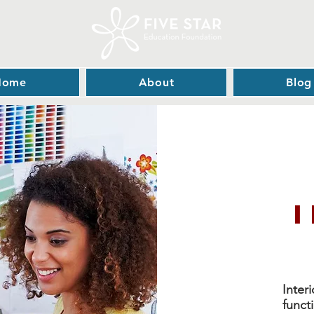
Home
About
Blog
Inter
funct