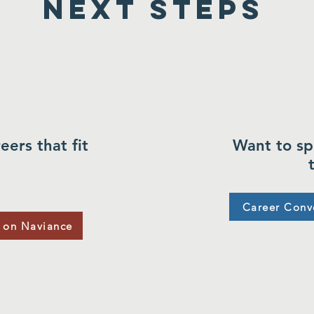
Next Steps
eers that fit
Want to sp
Career Conv
 on Naviance