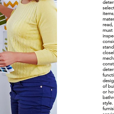
deter
selec
items
mater
read,
must 
inspe
consi
stand
closel
mecha
const
deter
funct
desig
of bu
or ho
bathr
style
furni