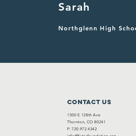
Sarah
Northglenn High Scho
Contact Us
1500 E 128th Ave
Thornton, CO 80241
P: 720.972.4342
info@5starfoundation.org