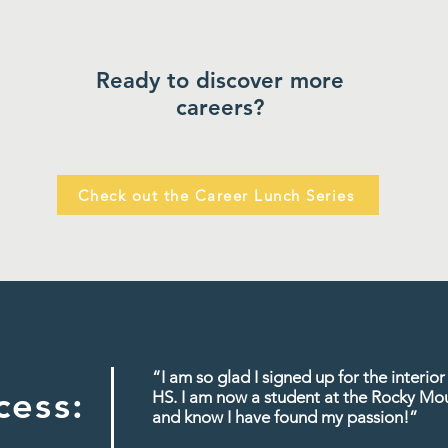
Ready to discover more
careers?
Check out the Career Lunch Series
“I am so glad I signed up for the interi
cess:
HS. I am now a student at the Rocky Mo
and know I have found my passion!
”