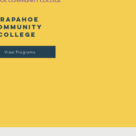
arapahoe
ommunity
college
View Programs