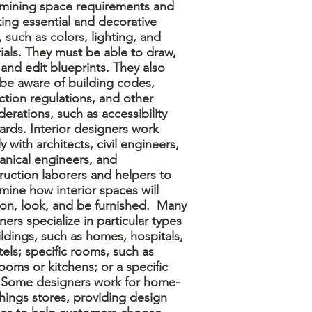
mining space requirements and
ting essential and decorative
, such as colors, lighting, and
ials. They must be able to draw,
 and edit blueprints. They also
be aware of building codes,
ction regulations, and other
derations, such as accessibility
ards. Interior designers work
y with architects, civil engineers,
nical engineers, and
ruction laborers and helpers to
mine how interior spaces will
ion, look, and be furnished. Many
ners specialize in particular types
ildings, such as homes, hospitals,
tels; specific rooms, such as
ooms or kitchens; or a specific
. Some designers work for home-
shings stores, providing design