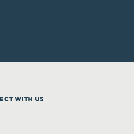
ect with us