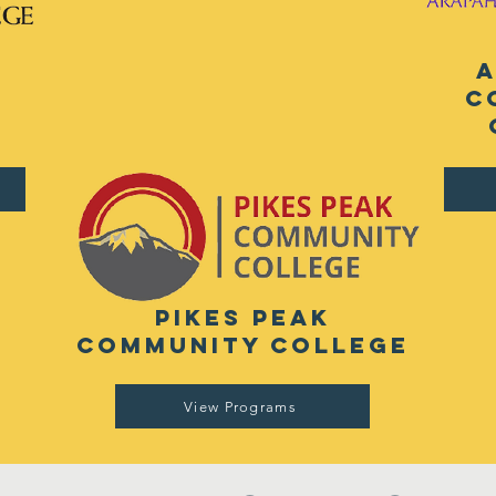
e
c
pikes peak
community college
View Programs