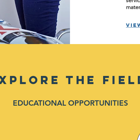
servi
mater
Vie
XPLORE THE FIEL
EDUCATIONAL OPPORTUNITIES