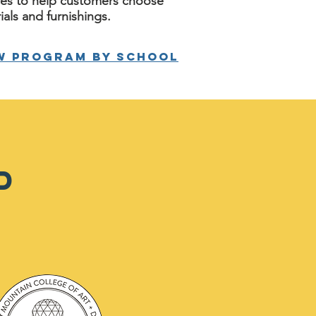
ces to help customers choose
ials and furnishings.
w program by school
D