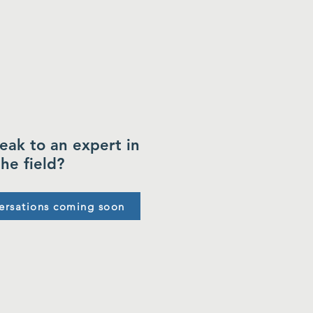
eak to an expert in
the field?
ersations coming soon