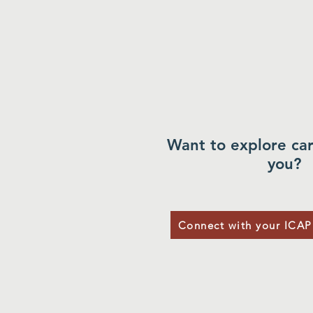
Want to explore car
you?
Connect with your ICAP