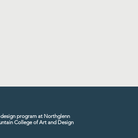
or design program at Northglenn
untain College of Art and Design