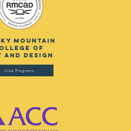
ky mountain
ollege of
t and design
View Programs