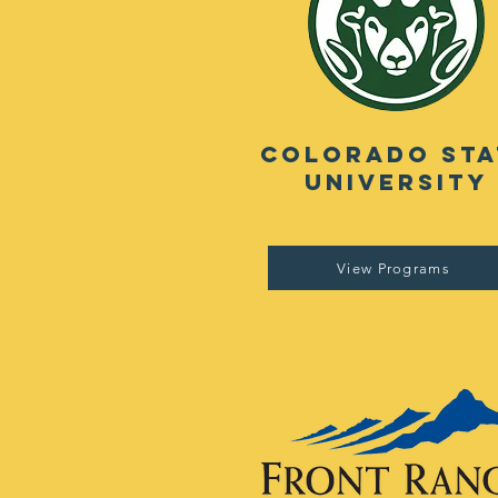
Colorado Sta
University
View Programs