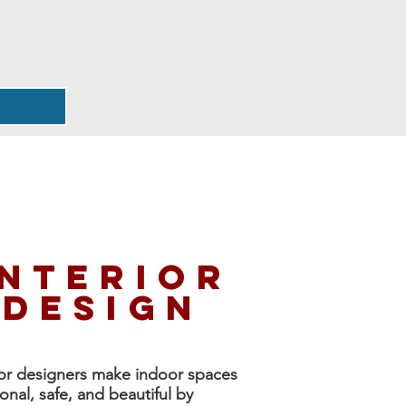
interior
design
ior designers
make indoor spaces
ional, safe, and beautiful by