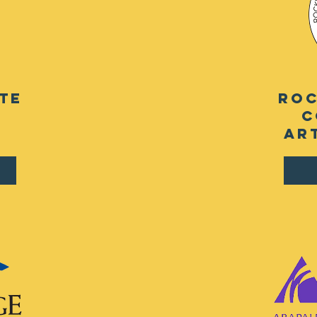
te
roc
c
ar