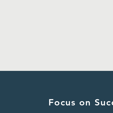
Focus on Suc