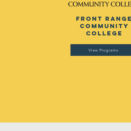
front rang
community
college
View Programs