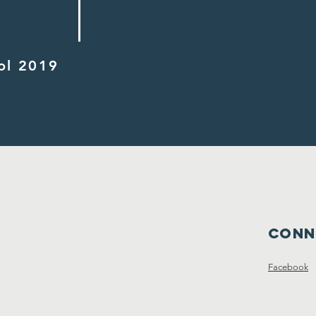
ol 2019
Conn
Facebook